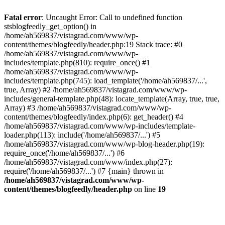
Fatal error
: Uncaught Error: Call to undefined function
stsblogfeedly_get_option() in
/home/ah569837/vistagrad.com/www/wp-
content/themes/blogfeedly/header.php:19 Stack trace: #0
/home/ah569837/vistagrad.com/www/wp-
includes/template.php(810): require_once() #1
/home/ah569837/vistagrad.com/www/wp-
includes/template.php(745): load_template('/home/ah569837/...',
true, Array) #2 /home/ah569837/vistagrad.com/www/wp-
includes/general-template.php(48): locate_template(Array, true, true,
Array) #3 /home/ah569837/vistagrad.com/www/wp-
content/themes/blogfeedly/index.php(6): get_header() #4
/home/ah569837/vistagrad.com/www/wp-includes/template-
loader.php(113): include('/home/ah569837/...') #5
/home/ah569837/vistagrad.com/www/wp-blog-header.php(19):
require_once('/home/ah569837/...') #6
/home/ah569837/vistagrad.com/www/index.php(27):
require('/home/ah569837/...') #7 {main} thrown in
/home/ah569837/vistagrad.com/www/wp-
content/themes/blogfeedly/header.php
on line
19